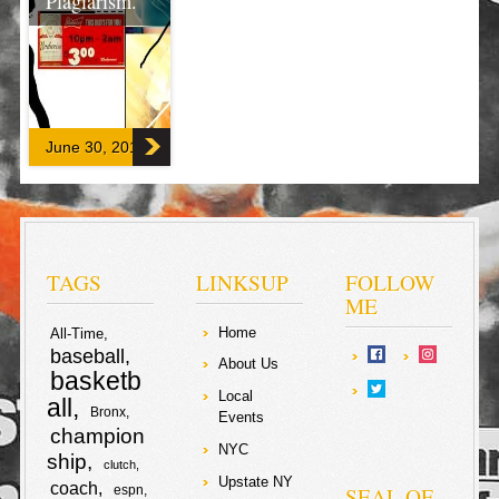
Plagiarism.
There is no
excerpt because
this is a
protected post.
June 30, 2017
F
T
a
w
S
c
i
h
TAGS
LINKSUP
FOLLOW
e
t
ME
a
Home
All-Time
b
t
r
baseball
About Us
basketb
o
e
e
Local
all
Bronx
Events
o
r
champion
NYC
ship
clutch
k
Upstate NY
coach
SEAL OF
espn