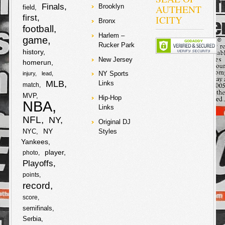
Finals
AUTHENT
Brooklyn
field
first
ICITY
Bronx
football
Harlem –
game
Rucker Park
history
New Jersey
homerun
NY Sports
injury
lead
MLB
Links
match
MVP
Hip-Hop
NBA
Links
NFL
NY
Original DJ
NY
NYC
Styles
Yankees
player
photo
Playoffs
points
record
score
semifinals
Serbia