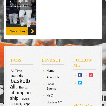
Champs to
Cheaters?!
A former pitcher
‘Blew The
Whistle’ (no pun
intended) on the
November 13, 2019
Houston Astros,
as they were
reading the
signs of
opposing
catchers from
the stands in
center field with
TAGS
LINKSUP
FOLLOW
a camera!
ME
Home
All-Time
F
T
baseball
About Us
basketb
a
w
Local
S
all
Bronx
Events
c
i
champion
h
NYC
ship
clutch
e
t
Upstate NY
coach
a
SEAL OF
espn