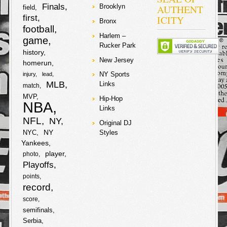
Finals
AUTHENT
Brooklyn
field
b
t
r
first
ICITY
Bronx
football
o
e
Harlem –
e
game
Rucker Park
o
r
history
New Jersey
homerun
k
NY Sports
injury
lead
MLB
Links
match
MVP
Hip-Hop
NBA
Links
NFL
NY
Original DJ
NY
NYC
Styles
Yankees
player
photo
Playoffs
points
record
score
semifinals
Serbia