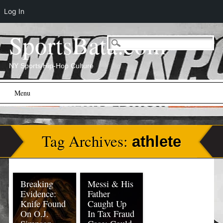
Log In
SportsBata.com
NY Sports/Hip-Hop Culture
Main menu
Skip
Menu
to
content
Tag Archives:
athlete
Breaking
Messi & His
Evidence:
Father
Knife Found
Caught Up
On O.J.
In Tax Fraud