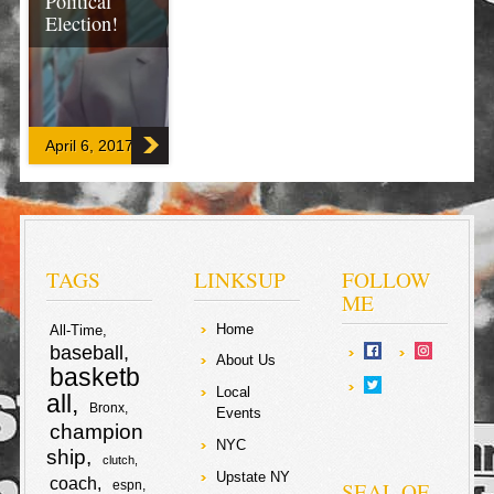
Political
Election!
Same as where
sound mind
Republican
candidate John
April 6, 2017
Kasich should
have won the
elections (in an
ordinary world)
in the US, m
backed
Aleksandar
Vucic breezed
TAGS
LINKSUP
FOLLOW
by ombudsman
ME
Sasa Jankovic!
Home
All-Time
baseball
F
T
About Us
basketb
Local
a
w
all
Bronx
S
Events
champion
c
i
NYC
ship
h
clutch
Upstate NY
coach
e
t
SEAL OF
espn