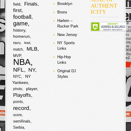
a
Finals
AUTHENT
Brooklyn
field
b
t
first
ICITY
Bronx
r
football
Harlem –
o
e
game
e
Rucker Park
history
o
r
New Jersey
homerun
NY Sports
injury
lead
k
MLB
Links
match
MVP
Hip-Hop
NBA
Links
NFL
NY
Original DJ
NY
NYC
Styles
Yankees
player
photo
Playoffs
points
record
score
semifinals
Serbia