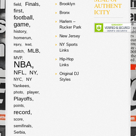
2007-2009
Finals
AUTHENT
Brooklyn
field
amounting to
first
ICITY
about $5 million
Bronx
football
dollars. The
Harlem –
judge in the
game
Rucker Park
case rejected
history
requests from
New Jersey
prosecutors to
homerun
drop the
NY Sports
injury
lead
charges on the
MLB
Links
match
star
soccer/futbal
MVP
Hip-Hop
player and his
NBA
Links
father, and they
will have to
NFL
NY
Original DJ
stand trial with
NY
NYC
Styles
no date set yet.
Yankees
Lawyers from
the tax authority
player
photo
are lobbying for
Playoffs
a 22-month
sentence for
points
both Lionel and
record
his father. Lionel
score
and his father
are denying any
semifinals
knowledge of
Serbia
wrongdoing and