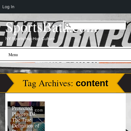
Log In
SportsBata.com
NY Sports/Hip-Hop Culture
Main menu
Skip
Menu
to
content
Tag Archives:
content
Protected:
Plagero DJ:
The True
Definition of