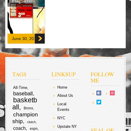
Plagiarism.
There is no
excerpt because
this is a
protected post.
June 30, 2017
F
T
a
w
S
c
i
h
TAGS
LINKSUP
FOLLOW
e
t
ME
a
Home
All-Time
b
t
r
baseball
About Us
basketb
o
e
e
Local
all
Bronx
Events
o
r
champion
NYC
ship
clutch
k
Upstate NY
coach
SEAL OF
espn