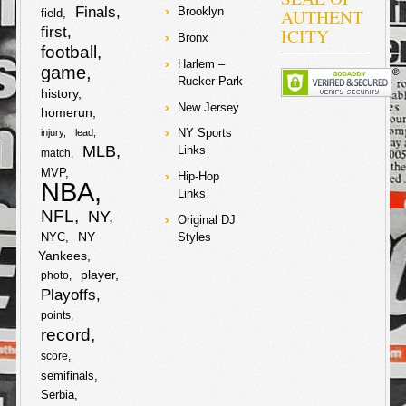
Finals
AUTHENT
Brooklyn
field
first
ICITY
Bronx
football
Harlem –
game
Rucker Park
history
New Jersey
homerun
NY Sports
injury
lead
MLB
Links
match
MVP
Hip-Hop
NBA
Links
NFL
NY
Original DJ
NY
NYC
Styles
Yankees
player
photo
Playoffs
points
record
score
semifinals
Serbia