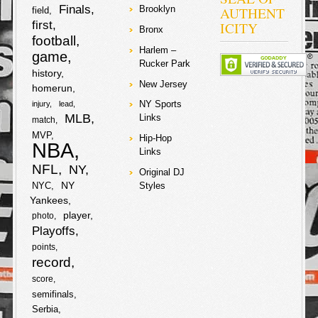
2007-2009
Finals
AUTHENT
Brooklyn
field
amounting to
first
ICITY
about $5 million
Bronx
football
dollars. The
Harlem –
judge in the
game
Rucker Park
case rejected
history
requests from
New Jersey
prosecutors to
homerun
drop the
NY Sports
injury
lead
charges on the
MLB
Links
match
star
soccer/futbal
MVP
Hip-Hop
player and his
NBA
Links
father, and they
will have to
NFL
NY
Original DJ
stand trial with
NY
NYC
Styles
no date set yet.
Yankees
Lawyers from
the tax authority
player
photo
are lobbying for
Playoffs
a 22-month
sentence for
points
both Lionel and
record
his father. Lionel
score
and his father
are denying any
semifinals
knowledge of
Serbia
wrongdoing and