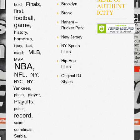
2007-2009
Finals
AUTHENT
Brooklyn
field
amounting to
first
ICITY
about $5 million
Bronx
football
dollars. The
Harlem –
judge in the
game
Rucker Park
case rejected
history
requests from
New Jersey
prosecutors to
homerun
drop the
NY Sports
injury
lead
charges on the
MLB
Links
match
star
soccer/futbal
MVP
Hip-Hop
player and his
NBA
Links
father, and they
will have to
NFL
NY
Original DJ
stand trial with
NY
NYC
Styles
no date set yet.
Yankees
Lawyers from
the tax authority
player
photo
are lobbying for
Playoffs
a 22-month
sentence for
points
both Lionel and
record
his father. Lionel
score
and his father
are denying any
semifinals
knowledge of
Serbia
wrongdoing and