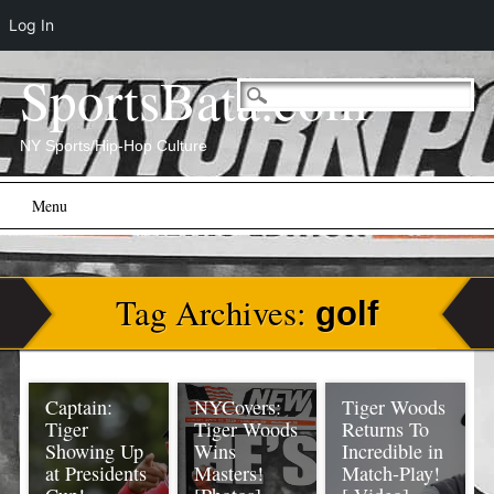
Log In
SportsBata.com
NY Sports/Hip-Hop Culture
Main menu
Skip
Menu
to
content
Tag Archives:
golf
Captain:
NYCovers:
Tiger Woods
Tiger
Tiger Woods
Returns To
Showing Up
Wins
Incredible in
at Presidents
Masters!
Match-Play!