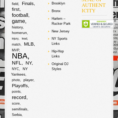
a
Finals
AUTHENT
Brooklyn
field
a
w
o
e
b
t
first
ICITY
S
e
Bronx
r
football
c
i
o
r
o
e
Harlem –
h
game
e
Rucker Park
e
t
k
history
o
r
a
New Jersey
homerun
b
t
NY Sports
injury
lead
k
r
MLB
Links
match
o
e
MVP
e
Hip-Hop
NBA
Links
o
r
NFL
NY
Original DJ
k
NY
NYC
Styles
Yankees
player
photo
Playoffs
points
record
score
semifinals
Serbia