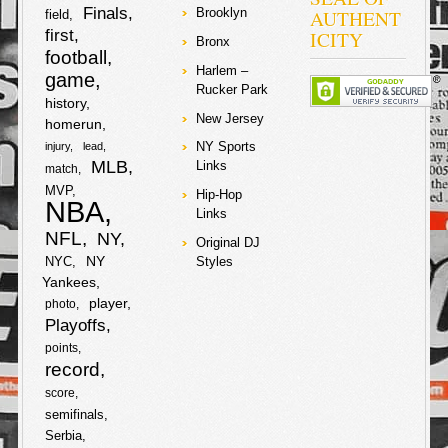
2007-2009
Finals
AUTHENT
Brooklyn
field
amounting to
first
ICITY
about $5 million
Bronx
football
dollars. The
Harlem –
judge in the
game
Rucker Park
case rejected
history
requests from
New Jersey
prosecutors to
homerun
drop the
NY Sports
injury
lead
charges on the
MLB
Links
match
star
soccer/futbal
MVP
Hip-Hop
player and his
NBA
Links
father, and they
will have to
NFL
NY
Original DJ
stand trial with
NY
NYC
Styles
no date set yet.
Yankees
Lawyers from
the tax authority
player
photo
are lobbying for
Playoffs
a 22-month
sentence for
points
both Lionel and
record
his father. Lionel
score
and his father
are denying any
semifinals
knowledge of
Serbia
wrongdoing and