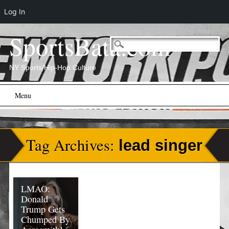
Log In
SportsBata.com
NY Sports/Hip-Hop Culture
Main menu
Skip
Menu
to
content
Tag Archives:
lead singer
LMAO:
Donald
Trump Gets
Chumped By