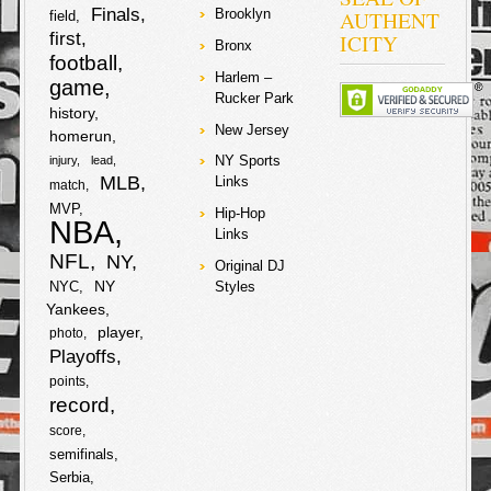
a
w
Finals
AUTHENT
Brooklyn
field
S
first
ICITY
Bronx
c
i
football
h
Harlem –
game
e
t
Rucker Park
a
history
New Jersey
homerun
b
t
r
NY Sports
injury
lead
o
e
MLB
Links
match
e
MVP
Hip-Hop
NBA
o
r
Links
NFL
NY
Original DJ
k
NY
NYC
Styles
Yankees
player
photo
Playoffs
points
record
score
semifinals
Serbia