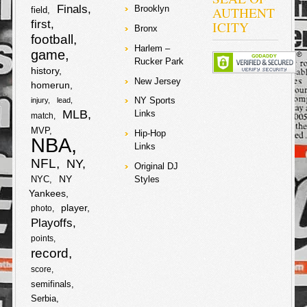
Finals
AUTHENT
Brooklyn
field
first
ICITY
Bronx
football
Harlem –
game
Rucker Park
history
New Jersey
homerun
NY Sports
injury
lead
MLB
Links
match
MVP
Hip-Hop
NBA
Links
NFL
NY
Original DJ
NY
NYC
Styles
Yankees
player
photo
Playoffs
points
record
score
semifinals
Serbia