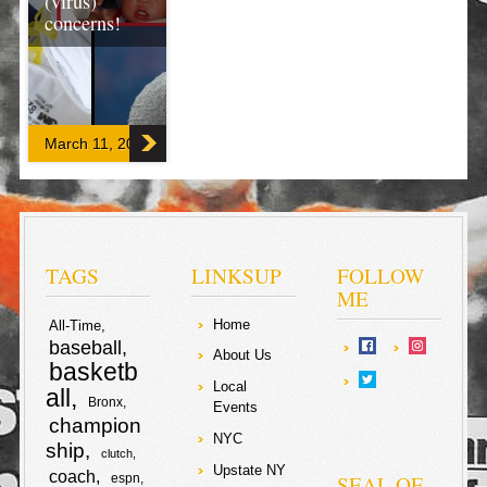
(virus)
concerns!
There is no
excerpt because
this is a
protected post.
March 11, 2020
F
T
a
w
S
c
i
TAGS
LINKSUP
FOLLOW
h
ME
e
t
a
Home
All-Time
baseball
b
t
About Us
r
basketb
Local
o
e
all
Bronx
e
Events
champion
o
r
NYC
ship
clutch
Upstate NY
coach
k
SEAL OF
espn