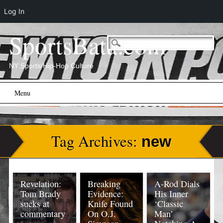
Log In
SportsBata.com
NY Sports/Hip-Hop Culture
Main menu
Skip
Menu
to
content
Tag Archives:
new
Revelation:
Breaking
A-Rod Dials
Tom Brady
Evidence:
His Inner
sucks at
Knife Found
‘Classic
commentary
On O.J.
Man’