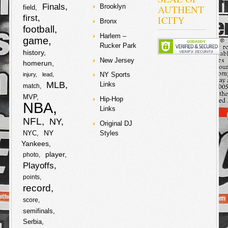
Finals
AUTHENT
Brooklyn
Championship
field
game they will
first
ICITY
Bronx
also host the
football
Patriots at their
Harlem –
game
own Mile High
Rucker Park
Stadium,
history
finishing the
New Jersey
homerun
season as the
#1 contender!
NY Sports
injury
lead
Home field
MLB
Links
match
advantage can
play a major
MVP
Hip-Hop
NBA
part in playoff
Links
games in both
NFL
NY
terms of
Original DJ
momentum and
NY
NYC
Styles
simply hearing
Yankees
play calls. Also,
Steelers’ fan
player
photo
and rap mogul
Playoffs
Snoop Dogg got
points
trolled by the
Broncos?!…
record
score
F
T
semifinals
Serbia