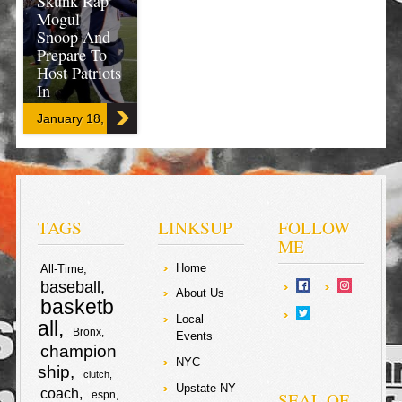
Skunk Rap
Mogul
Snoop And
Prepare To
Host Patriots
In
Championshi
January 18, 2016
p Game!
This story is
hitting the
delivery late, but
still heating up!
TAGS
LINKSUP
FOLLOW
Peyton Manning
ME
and the Denver
Broncos are
Home
All-Time
going to the
baseball
AFC
About Us
Championship
basketb
game to host
Local
all
the New
Bronx
Events
England
champion
Patriots! Not
NYC
ship
only did the
clutch
Bronco’s
Upstate NY
coach
SEAL OF
espn
advance to the