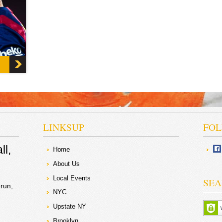
d Spain
 Lionel
e
ial
t
nting
the
 to
l
to
 from
onth
ionel
e of
LINKSUP
FOL
ll
Home
About Us
Local Events
SEA
run
NYC
Upstate NY
Brooklyn