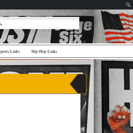
ports Links
Hip-Hop Links