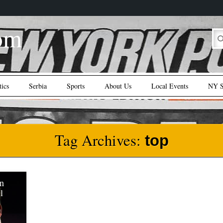
om
tics
Serbia
Sports
About Us
Local Events
NY S
Tag Archives:
top
In
l