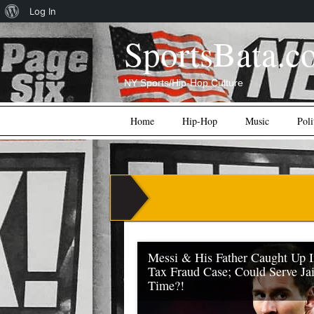
About
Log In
WordPress
SportsBata.c
NY Sports/Hip-Hop Culture
Main menu
Skip
Home
Hip-Hop
Music
Poli
to
content
Messi & His Father Caught Up 
Tax Fraud Case; Could Serve Jai
Time?!