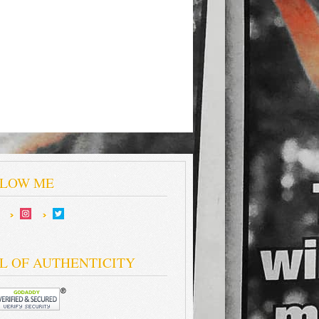
LOW ME
L OF AUTHENTICITY