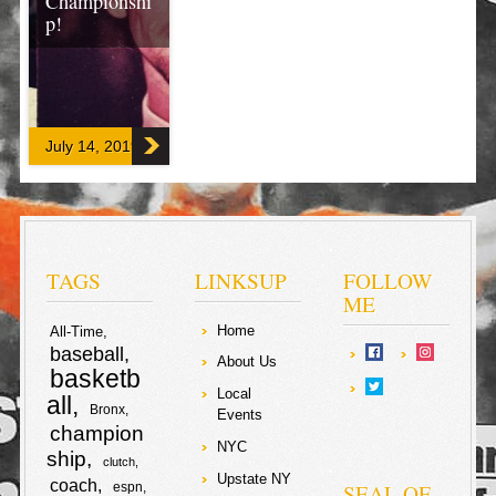
Championshi
p!
Djokovic
outstroked
Sampras to
claim his fifth
July 14, 2019
Championship
Trophy on the
grass courts of
#Wimbledon!
Prince William
and her
Duchess of
Cambridge
TAGS
LINKSUP
FOLLOW
Catherine came
ME
to greet the
back-to-back
Home
All-Time
champion
baseball
Novak Djokovic,
About Us
basketb
representing
Local
Serbia!
all
Bronx
Events
champion
F
T
NYC
ship
clutch
Upstate NY
coach
a
w
SEAL OF
espn