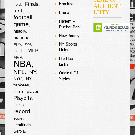
S
Finals
AUTHENT
Brooklyn
field
c
i
first
ICITY
Bronx
h
football
Harlem –
e
t
game
a
Rucker Park
history
b
t
New Jersey
homerun
r
NY Sports
injury
lead
o
e
MLB
Links
e
match
MVP
o
r
Hip-Hop
NBA
Links
k
NFL
NY
Original DJ
NY
NYC
Styles
Yankees
player
photo
Playoffs
points
record
score
semifinals
Serbia