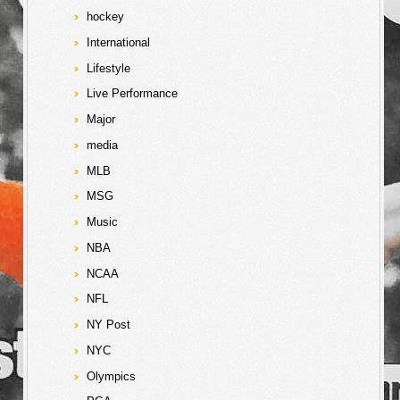
hockey
International
Lifestyle
Live Performance
Major
media
MLB
MSG
Music
NBA
NCAA
NFL
NY Post
NYC
Olympics