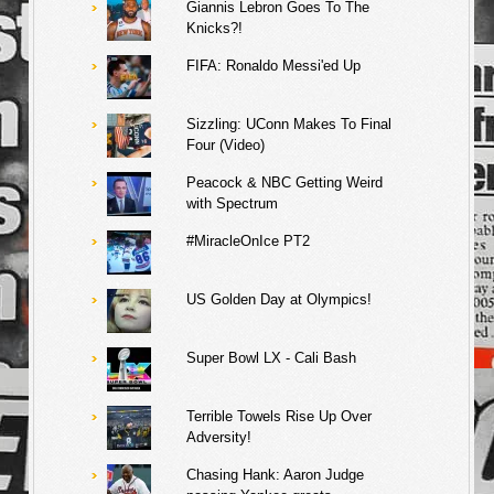
Giannis Lebron Goes To The
Knicks?!
FIFA: Ronaldo Messi'ed Up
Sizzling: UConn Makes To Final
Four (Video)
Peacock & NBC Getting Weird
with Spectrum
#MiracleOnIce PT2
US Golden Day at Olympics!
Super Bowl LX - Cali Bash
Terrible Towels Rise Up Over
Adversity!
Chasing Hank: Aaron Judge