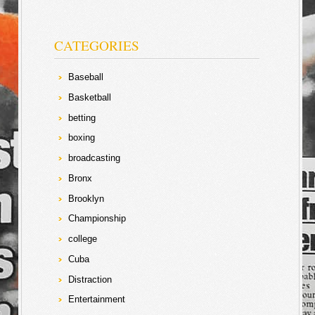
CATEGORIES
Baseball
Basketball
betting
boxing
broadcasting
Bronx
Brooklyn
Championship
college
Cuba
Distraction
Entertainment