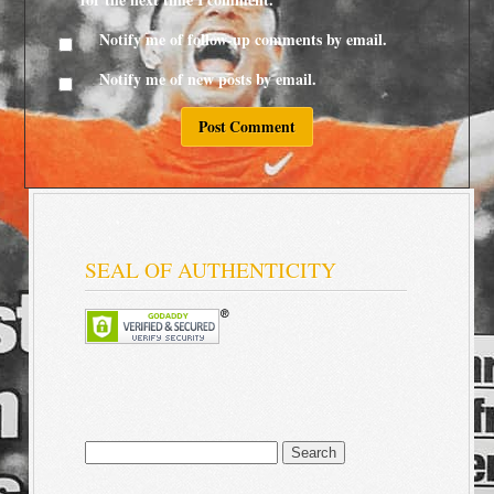
Notify me of follow-up comments by email.
Notify me of new posts by email.
SEAL OF AUTHENTICITY
Search
for: