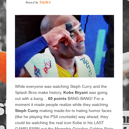
Posted by
Styles
While everyone was watching Steph Curry and the
Splash Bros make history,
Kobe Bryant
was going
out with a bang…
60 points
BANG-BANG! For a
moment it made people realize while they watching
Steph Curry
making made-for-tv hating humor faces
(like he playing the PS4 courtside) way ahead, they
could be watching the real icon Kobe in his LAST
GAME! ESPN put the Memphis Grizzlies-Golden State