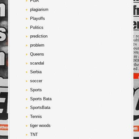
PGA
plagiarism
Playoffs
Politics
prediction
problem
Queens
scandal
Serbia
soccer
Sports
Sports Bata
SportsBata
Tennis
tiger woods
TNT