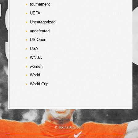
tournament
UEFA
Uncategorized
undefeated
US Open
USA
WNBA
women
World
World Cup
© SportsBata.com