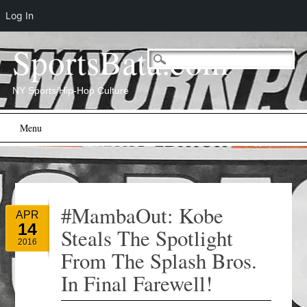
Log In
SportsBata.com
NY Sports/Hip-Hop Culture
Main menu
Skip
Menu
to
content
#MambaOut: Kobe
APR
14
Steals The Spotlight
2016
From The Splash Bros.
In Final Farewell!