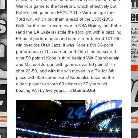
Warriors game to the forefront, which effectively put
Kobe’s last game on ESPN2! The Warriors got their
73rd win, which put them ahead of the 1995-1996
Bulls for the best record ever in NBA History, but Kobe
(and the
LA Lakers
) stole the spotlight with a dazzling
60-point performance and come-from-behind 101-96
win over the Utah Jazz! It was Kobe’s 6th 60-point
performance of his career, and 25th time he scored
over 50 points! Kobe is third behind Wilt Chamberlain
and Michael Jordan with games over 50 points! He
shot 22-50, and with the win moved in a Tie for 8th
place with 836 career wins! Kobe also became the
oldest player to score 60 points at 37 years old,
beating Wilt by five years…
#MambaOut