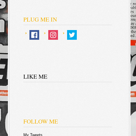
PLUG ME IN
LIKE ME
FOLLOW ME
My Tweets