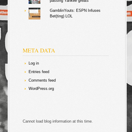
passing Yankee greats
GamblinYouts: ESPN Infuses
Bet(ting) LOL
META DATA
Log in
Entries feed
Comments feed
WordPress.org
Cannot load blog information at this time.