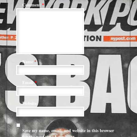
Comment
*
Name
*
Email
*
Website
Save my name, email, and website in this browser
for the next time I comment.