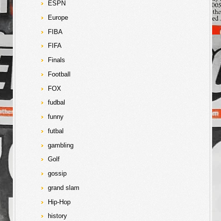
ESPN
Europe
FIBA
FIFA
Finals
Football
FOX
fudbal
funny
futbal
gambling
Golf
gossip
grand slam
Hip-Hop
history