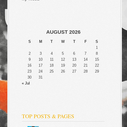
AUGUST 2026
S
M
T
W
T
F
S
1
2
3
4
5
6
7
8
9
10
11
12
13
14
15
16
17
18
19
20
21
22
23
24
25
26
27
28
29
30
31
« Jul
TOP POSTS & PAGES