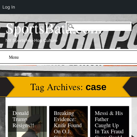
Log In
SportsBata.com
NY Sports/Hip-Hop Culture
Main menu
Skip
Menu
to
content
Tag Archives:
case
Donald
Breaking
Messi & His
Trump
Evidence:
Father
Resigns?!
Knife Found
Caught Up
On O.J.
In Tax Fraud