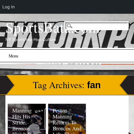
Log In
SportsBata.com
NY Sports/Hip-Hop Culture
Main menu
Skip
Menu
to
content
Tag Archives:
fan
Manning
Peyton
Hits His
Manning
Stride;
Returns To
Broncos
Broncos And