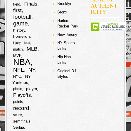
2007-2009
Makedonije i
Finals
AUTHENT
Brooklyn
field
amounting to
Crne Gore.
first
ICITY
about $5 million
Muslimanski
Bronx
football
dollars. The
Albanci…
Harlem –
judge in the
game
Rucker Park
case rejected
F
T
history
requests from
New Jersey
prosecutors to
homerun
drop the
a
w
NY Sports
injury
lead
charges on the
S
MLB
Links
match
star
c
i
soccer/futbal
MVP
h
Hip-Hop
player and his
NBA
Links
father, and they
e
t
will have to
NFL
a
NY
Original DJ
stand trial with
b
t
NY
NYC
Styles
no date set yet.
r
Yankees
Lawyers from
the tax authority
o
e
player
photo
are lobbying for
e
Playoffs
a 22-month
o
r
sentence for
points
both Lionel and
record
his father. Lionel
k
score
and his father
are denying any
semifinals
knowledge of
Serbia
wrongdoing and