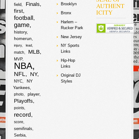
Finals
AUTHENT
Brooklyn
field
first
ICITY
Bronx
football
Harlem –
game
Rucker Park
history
New Jersey
homerun
NY Sports
injury
lead
MLB
Links
match
MVP
Hip-Hop
NBA
Links
NFL
NY
Original DJ
NY
NYC
Styles
Yankees
player
photo
Playoffs
points
record
score
semifinals
Serbia