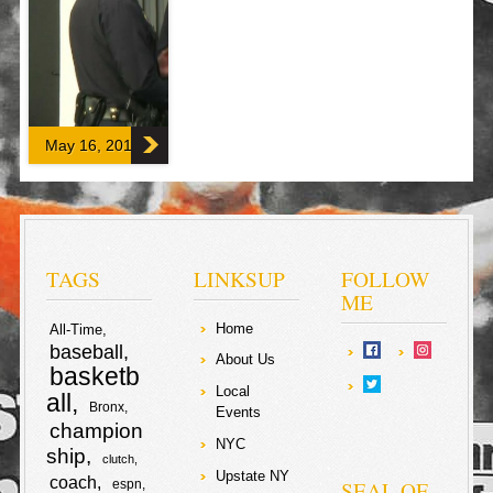
Donald Trump
announced he
will be resigning
shortly (for
medical
problems) on
request of the
[…]
May 16, 2017
F
T
a
w
S
c
i
TAGS
LINKSUP
FOLLOW
h
ME
e
t
Home
a
All-Time
baseball
b
t
About Us
basketb
r
Local
all
o
e
Bronx
Events
e
champion
NYC
o
r
ship
clutch
Upstate NY
coach
SEAL OF
espn
k