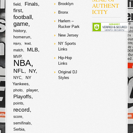
c
i
post player and
Finals
AUTHENT
Brooklyn
field
h
center in New
first
ICITY
York, but he
Bronx
e
t
football
never got quite
a
going always
Harlem –
game
b
t
laboring with his
Rucker Park
r
bad knees and
history
showing holes in
New Jersey
homerun
o
e
his D! Amare did
e
NY Sports
injury
lead
everything from
o
r
MLB
spots on
Links
match
Sesame Street
MVP
Hip-Hop
to bathing in red
NBA
k
wine (recently)
Links
during his stay
NFL
NY
Original DJ
in the BIG
NY
NYC
Styles
APPLE!
Yankees
player
F
T
photo
Playoffs
a
w
points
S
record
c
i
score
h
semifinals
e
t
Serbia
a