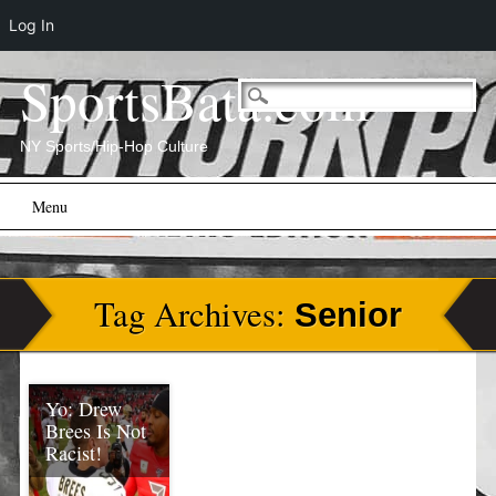
Log In
SportsBata.com
NY Sports/Hip-Hop Culture
Main menu
Skip
Menu
to
content
Tag Archives:
Senior
Yo: Drew
Brees Is Not
Racist!