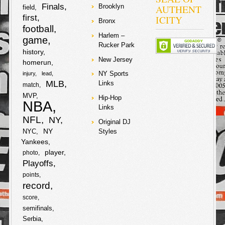
r
Finals
AUTHENT
Brooklyn
field
o
e
first
ICITY
Bronx
e
football
o
r
Harlem –
game
Rucker Park
history
k
New Jersey
homerun
NY Sports
injury
lead
MLB
Links
match
MVP
Hip-Hop
NBA
Links
NFL
NY
Original DJ
NY
NYC
Styles
Yankees
player
photo
Playoffs
points
record
score
semifinals
Serbia