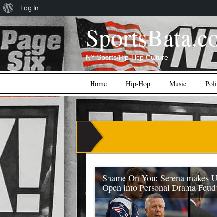
About
Log In
WordPress
SportsBata.c
NY Sports/Hip-Hop Culture
Main menu
Skip
Home
Hip-Hop
Music
Poli
to
content
Shame On You: Serena makes 
Open into Personal Drama Feud
During the US Open Final on Sunday (Se