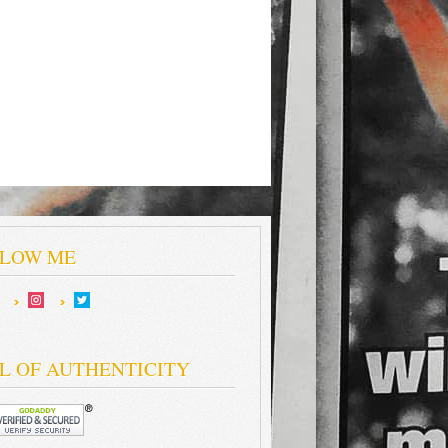
LOW ME
L OF AUTHENTICITY