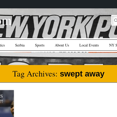
om
tics
Serbia
Sports
About Us
Local Events
NY S
Tag Archives:
swept away
US
?!
pt 9),