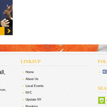
onal
Simply
nd
or the
LINKSUP
FOL
ll
Home
About Us
Local Events
SEA
run
NYC
Upstate NY
Brooklyn