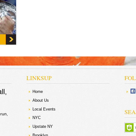
sing
v the
n the
LINKSUP
FOL
ll
Home
About Us
Local Events
SEA
run
NYC
Upstate NY
Brooklyn