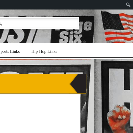
ports Links
Hip-Hop Links