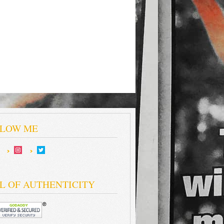
LOW ME
L OF AUTHENTICITY