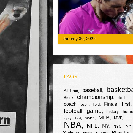
commentator as Nadal appeared to be lo
the match. The commentator and
videographer(s) were pitching Medevede
entire #AussieOpen #Final match, esp. i
first and second sets.
F
T
S
January 30, 2022
a
w
h
c
i
a
e
t
r
TAGS
b
t
e
basketba
baseball
All-Time
o
e
championship
Bronx
clutch
first
Finals
o
r
coach
field
espn
football
game
history
home
k
MLB
MVP
match
injury
lead
NBA
NFL
NY
NY
NYC
Playoffs
Yankees
player