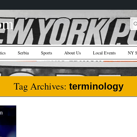
om
tics
Serbia
Sports
About Us
Local Events
NY S
Tag Archives:
terminology
in