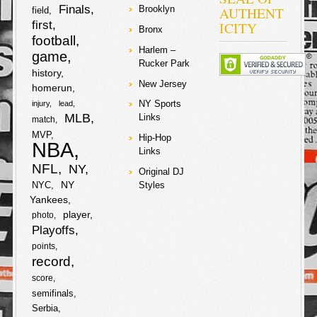
cars trapped
Finals
AUTHENT
Brooklyn
field
them in… six
first
ICITY
suspects
Bronx
football
proceeded to
the vehicle and
Harlem –
game
asked him for
Rucker Park
his chainz!
history
Early gave up
New Jersey
homerun
two chainz, but
NY Sports
injury
lead
it seems that
MLB
when he
Links
match
wouldn’t give up
MVP
Hip-Hop
his gold teeth
NBA
they proceeded
Links
to shoot him in
NFL
NY
Original DJ
the right knee!
NY
NYC
Styles
They crooks
also
Yankees
player
photo
F
T
Playoffs
points
a
w
record
S
score
c
i
semifinals
h
Serbia
e
t