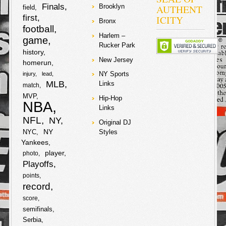
cars trapped
Finals
AUTHENT
Brooklyn
field
them in… six
first
ICITY
suspects
Bronx
football
proceeded to
the vehicle and
Harlem –
game
asked him for
Rucker Park
his chainz!
history
Early gave up
New Jersey
homerun
two chainz, but
NY Sports
injury
lead
it seems that
MLB
when he
Links
match
wouldn’t give up
MVP
Hip-Hop
his gold teeth
NBA
they proceeded
Links
to shoot him in
NFL
NY
Original DJ
the right knee!
NY
NYC
Styles
They crooks
also
Yankees
player
photo
F
T
Playoffs
points
a
w
record
S
score
c
i
semifinals
h
Serbia
e
t