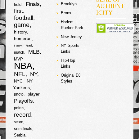
Finals
AUTHENT
Brooklyn
field
c
i
first
ICITY
h
Bronx
football
e
t
Harlem –
a
game
Rucker Park
b
t
history
r
New Jersey
homerun
o
e
NY Sports
injury
lead
e
MLB
Links
match
o
r
MVP
Hip-Hop
NBA
Links
k
NFL
NY
Original DJ
NY
NYC
Styles
Yankees
player
photo
Playoffs
points
record
score
semifinals
Serbia