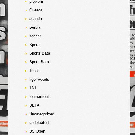
problem
Queens
scandal
Serbia
soccer
Sports
Sports Bata
SportsBata
Tennis
tiger woods
TNT
tournament
UEFA
Uncategorized
undefeated
US Open