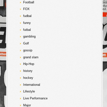
Football
FOX
fudbal
funny
futbal
gambling
Golf
gossip
grand slam
Hip-Hop
history
hockey
International
Lifestyle
Live Performance
Major