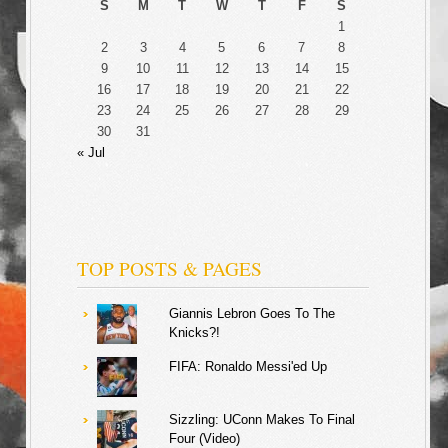
S
M
T
W
T
F
S
1
2
3
4
5
6
7
8
9
10
11
12
13
14
15
16
17
18
19
20
21
22
23
24
25
26
27
28
29
30
31
« Jul
TOP POSTS & PAGES
Giannis Lebron Goes To The
Knicks?!
FIFA: Ronaldo Messi'ed Up
Sizzling: UConn Makes To Final
Four (Video)