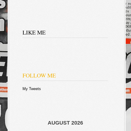
LIKE ME
FOLLOW ME
My Tweets
AUGUST 2026