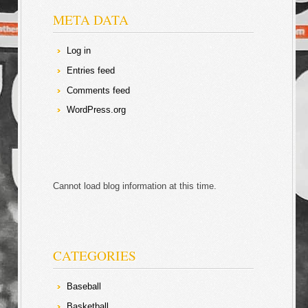
META DATA
Log in
Entries feed
Comments feed
WordPress.org
Cannot load blog information at this time.
CATEGORIES
Baseball
Basketball