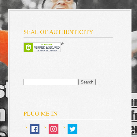
SEAL OF AUTHENTICITY
Search
for:
PLUG ME IN