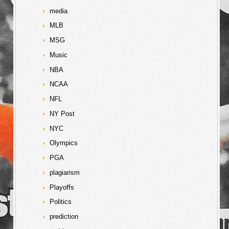
media
MLB
MSG
Music
NBA
NCAA
NFL
NY Post
NYC
Olympics
PGA
plagiarism
Playoffs
Politics
prediction