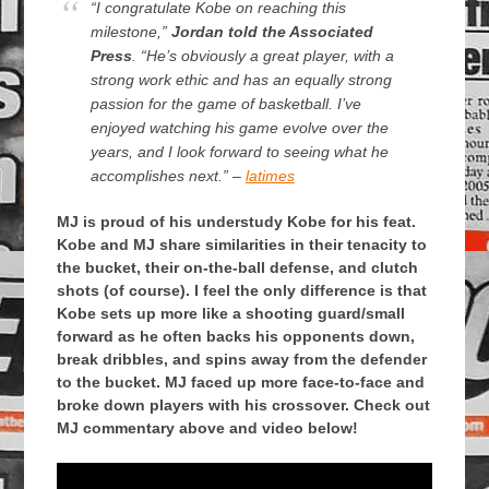
“I congratulate Kobe on reaching this
milestone,”
Jordan told the Associated
Press
. “He’s obviously a great player, with a
strong work ethic and has an equally strong
passion for the game of basketball. I’ve
enjoyed watching his game evolve over the
years, and I look forward to seeing what he
accomplishes next.” –
latimes
MJ is proud of his understudy Kobe for his feat.
Kobe and MJ share similarities in their tenacity to
the bucket, their on-the-ball defense, and clutch
shots (of course). I feel the only difference is that
Kobe sets up more like a shooting guard/small
forward as he often backs his opponents down,
break dribbles, and spins away from the defender
to the bucket. MJ faced up more face-to-face and
broke down players with his crossover. Check out
MJ commentary above and video below!