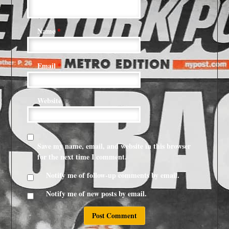
Name
*
Email
*
Website
Save my name, email, and website in this browser
for the next time I comment.
Notify me of follow-up comments by email.
Notify me of new posts by email.