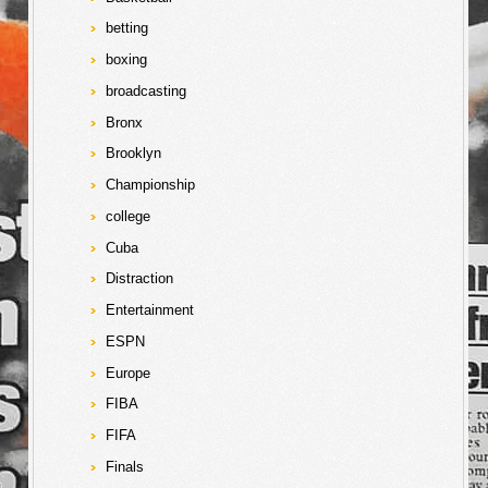
betting
boxing
broadcasting
Bronx
Brooklyn
Championship
college
Cuba
Distraction
Entertainment
ESPN
Europe
FIBA
FIFA
Finals