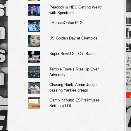
Peacock & NBC Getting Weird
with Spectrum
#MiracleOnIce PT2
US Golden Day at Olympics!
Super Bowl LX - Cali Bash
Terrible Towels Rise Up Over
Adversity!
Chasing Hank: Aaron Judge
passing Yankee greats
GamblinYouts: ESPN Infuses
Bet(ting) LOL