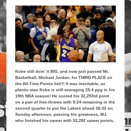
Kobe still doin’ it BIG, and now just passed Mr.
Basketball, Michael Jordan, for THIRD PLACE on
the All-Time Points list!!! It was inevitable, as
plastic man Kobe is still averaging 25.4 ppg in his
19th NBA season! He scored his 32,293rd point
on a pair of free-throws with 5:24 remaining in the
second quarter to put the Lakers ahead 38-32 on
Sunday afternoon, passing his greatness, MJ,
who finished his career with 32,292 career points.