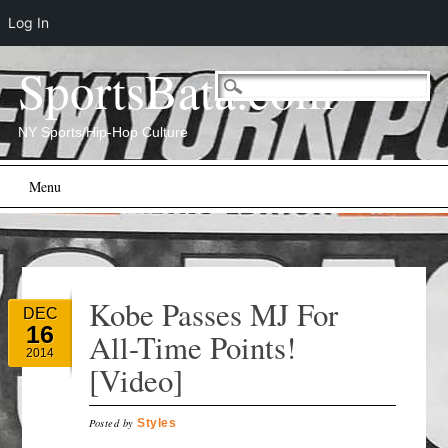
Log In
SportsBata.com
NY Sports/Hip-Hop Culture
Main menu
Skip
Menu
to
content
Kobe Passes MJ For
DEC
16
All-Time Points!
2014
[Video]
Posted by
Styles