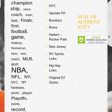
b
t
e
when Jeter just
champion
k
r
turnt on the first
NYC
o
r
ship
pitch…
clutch
o
e
Upstate NY
e
coach
SEAL OF
espn
k
Finals
F
T
AUTHENT
Brooklyn
o
r
field
first
ICITY
Bronx
a
w
football
k
S
Harlem –
game
Rucker Park
c
i
history
h
New Jersey
homerun
e
t
a
NY Sports
injury
lead
MLB
Links
match
b
t
r
MVP
Hip-Hop
NBA
o
e
Links
e
NFL
NY
Original DJ
o
r
NY
NYC
Styles
Yankees
k
player
photo
Playoffs
points
record