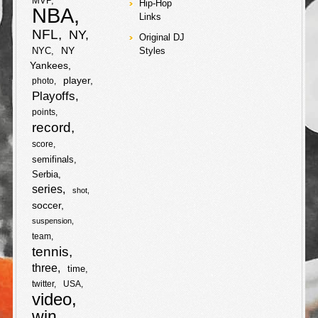
MVP
Hip-Hop
a
NBA
Links
a
w
b
t
S
NFL
NY
r
Original DJ
c
i
NY
NYC
Styles
o
e
h
e
Yankees
e
t
o
r
player
photo
a
Playoffs
b
t
k
points
r
record
o
e
e
score
semifinals
o
r
Serbia
series
k
shot
soccer
suspension
team
tennis
three
time
twitter
USA
video
win