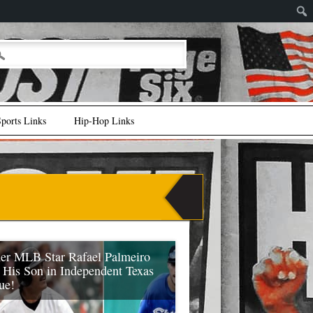
ports Links
Hip-Hop Links
er MLB Star Rafael Palmeiro
s His Son in Independent Texas
ue!