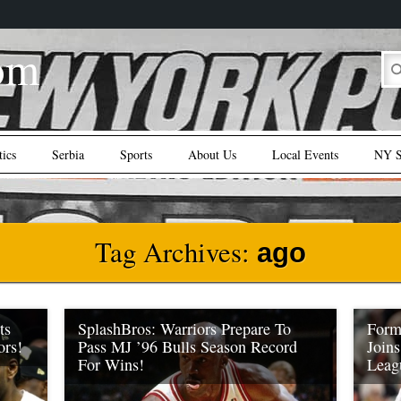
om
tics
Serbia
Sports
About Us
Local Events
NY S
Tag Archives:
ago
ts
SplashBros: Warriors Prepare To
Form
ors!
Pass MJ ’96 Bulls Season Record
Join
For Wins!
Leag
y one