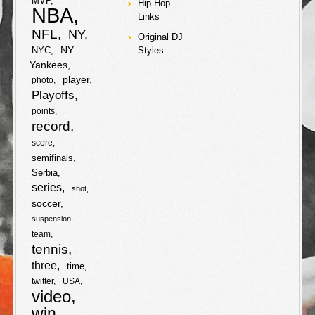
MVP
Hip-Hop
e
NBA
ball instead of
Links
Major League
o
r
F
T
NFL
NY
Baseball!
Original DJ
NY
NYC
Styles
k
a
w
F
T
Yankees
S
player
photo
c
i
a
w
Playoffs
h
S
points
e
t
c
i
record
a
h
b
t
score
e
t
r
semifinals
a
o
e
Serbia
b
t
e
r
series
shot
o
r
soccer
o
e
e
suspension
k
o
r
team
tennis
k
three
time
twitter
USA
video
win