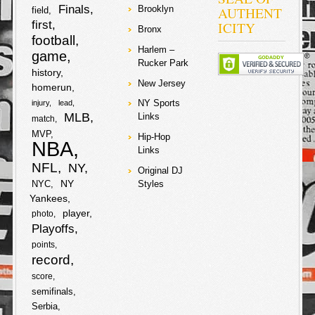
c
i
o
r
Finals
AUTHENT
Brooklyn
field
h
first
ICITY
Bronx
e
t
k
football
a
Harlem –
game
b
t
Rucker Park
r
history
New Jersey
homerun
o
e
e
NY Sports
injury
lead
o
r
MLB
Links
match
MVP
Hip-Hop
NBA
k
Links
NFL
NY
Original DJ
NY
NYC
Styles
Yankees
player
photo
Playoffs
points
record
score
semifinals
Serbia