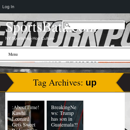
Log In
SportsBata.com
NY Sports/Hip-Hop Culture
Main menu
Skip
Menu
to
content
Tag Archives:
up
:AboutTime!
BreakingNe
Kawhi
ws: Trump
Leonard
has son in
Gets Sweet
Guatemala?!