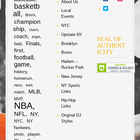
r
b
t
h
About Us
k
The Spurs are a
k
basketb
r
o
e
team.
e
t
Local
all
e
o
e
a
Bronx
Events
e
o
r
champion
F
T
b
t
NYC
o
r
r
ship
clutch
k
a
w
o
e
Upstate NY
coach
SEAL OF
espn
S
k
e
Finals
AUTHENT
Brooklyn
field
c
i
o
r
first
ICITY
h
Bronx
football
e
t
k
Harlem –
game
a
Rucker Park
b
t
history
r
New Jersey
homerun
o
e
NY Sports
injury
lead
e
MLB
Links
match
o
r
MVP
Hip-Hop
NBA
Links
k
NFL
NY
Original DJ
NY
NYC
Styles
Yankees
player
photo