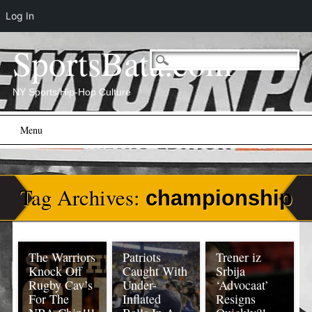
Log In
SportsBata.com
NY Sports/Hip-Hop Culture
Main menu
Skip
Menu
to
content
Tag Archives:
championship
The Warriors
Patriots
Trener iz
Knock Off
Caught With
Srbija
Rugby Cav’s
Under-
‘Advocaat’
For The
Inflated
Resigns