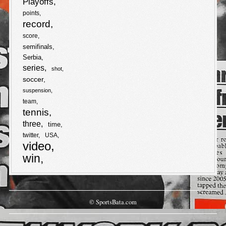
Playoffs
points
record
score
semifinals
Serbia
series
shot
soccer
suspension
team
tennis
three
time
twitter
USA
video
win
© SportsBata.com