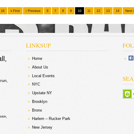
 16
« First
‹ Previous
6
7
8
9
10
11
12
13
14
Next 
LINKSUP
FOL
ll
Home
About Us
Local Events
SEA
run
NYC
Upstate NY
Brooklyn
Bronx
sion
Harlem – Rucker Park
New Jersey