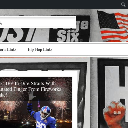
rts Links
Hip-Hop Links
s’ JPP In Dire Straits With
tated Finger From Fireworks
ake!
 Giants’ JPP (Jason Pierre-Paul) is in
traits (with respect to a new contract and
yle in general) after getting an amputated
index finger from a fireworks mistake! As
ory first broke (after July 4th) it seemed a