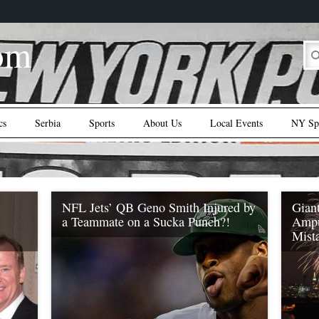
om
cs
Serbia
Sports
About Us
Local Events
NY Spo
NFL Jets’ QB Geno Smith Injured by
Giant
a Teammate on a Sucka Punch?!
Ampu
Mist
This guy joined the wrong sport… IK
Enemkpali reportedly tagged or sucker
’ QB
NFL NY
punched teammate and up-and-coming (Roc
ederal
dire s
Nation Sports) NY Jets’ QB Geno Smith,
udge
lifest
resulting in a crushing double-fracture jaw
he
right 
breaking injury. Enemkpali and Smith were
the st