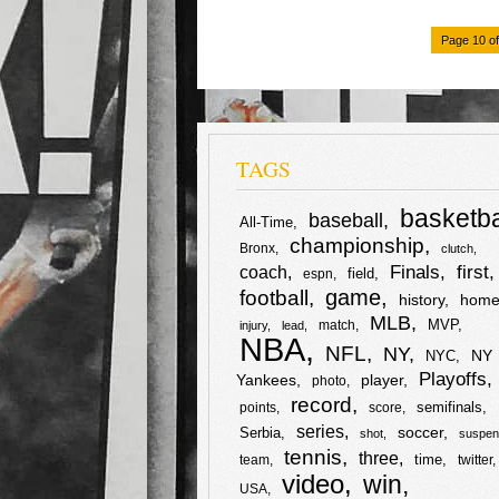
k
F
T
S
Page 10 of
a
w
h
c
i
a
TAGS
e
t
r
b
t
e
basketba
baseball
All-Time
championship
Bronx
clutch
o
e
first
Finals
coach
field
espn
football
game
history
home
o
r
MLB
MVP
match
injury
lead
NBA
k
NFL
NY
NY
NYC
Playoffs
Yankees
player
photo
record
semifinals
points
score
series
soccer
Serbia
shot
suspen
tennis
three
time
team
twitter
video
win
USA