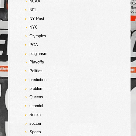
NCAA
NFL
NY Post
NYC
Olympics
PGA
plagiarism
Playoffs
Politics
prediction
problem
Queens
scandal
Serbia
soccer
Sports