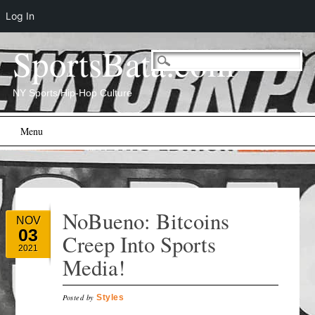
Log In
SportsBata.com
NY Sports/Hip-Hop Culture
Main menu
Skip
Menu
to
content
NoBueno: Bitcoins
NOV
03
Creep Into Sports
2021
Media!
Posted by
Styles