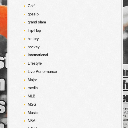
Golf
gossip
grand slam
Hip-Hop
history
hockey
International
Lifestyle
Live Performance
Major
media
MLB
MSG
Music
NBA