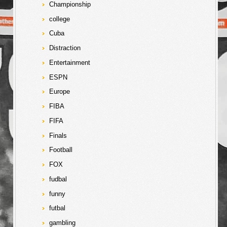
Championship
college
Cuba
Distraction
Entertainment
ESPN
Europe
FIBA
FIFA
Finals
Football
FOX
fudbal
funny
futbal
gambling