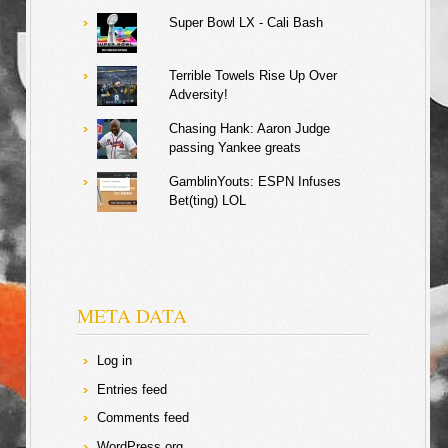
Super Bowl LX - Cali Bash
Terrible Towels Rise Up Over
Adversity!
Chasing Hank: Aaron Judge
passing Yankee greats
GamblinYouts: ESPN Infuses
Bet(ting) LOL
META DATA
Log in
Entries feed
Comments feed
WordPress.org