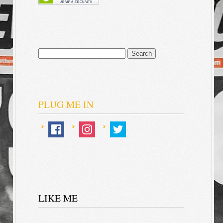
Search
for:
PLUG ME IN
LIKE ME