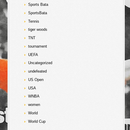
Sports Bata
SportsBata
Tennis
tiger woods
TNT
tournament
UEFA
Uncategorized
undefeated
US Open
USA
WNBA
women
World
World Cup