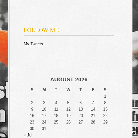
FOLLOW ME
My Tweets
AUGUST 2026
S
M
T
W
T
F
S
1
2
3
4
5
6
7
8
9
10
11
12
13
14
15
16
17
18
19
20
21
22
23
24
25
26
27
28
29
30
31
« Jul