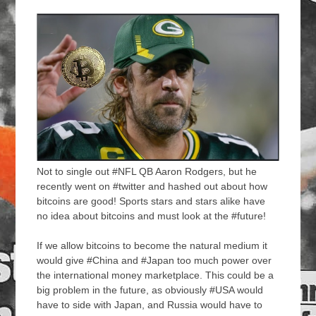
Not to single out #NFL QB Aaron Rodgers, but he
recently went on #twitter and hashed out about how
bitcoins are good! Sports stars and stars alike have
no idea about bitcoins and must look at the #future!
If we allow bitcoins to become the natural medium it
would give #China and #Japan too much power over
the international money marketplace. This could be a
big problem in the future, as obviously #USA would
have to side with Japan, and Russia would have to