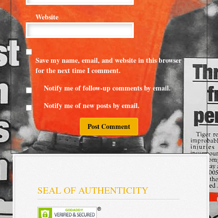
Website
Save my name, email, and website in this browser
for the next time I comment.
Notify me of follow-up comments by email.
Notify me of new posts by email.
SEAL OF AUTHENTICITY