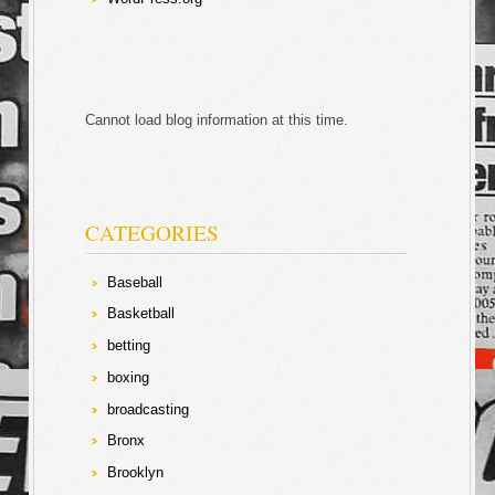
Cannot load blog information at this time.
CATEGORIES
Baseball
Basketball
betting
boxing
broadcasting
Bronx
Brooklyn