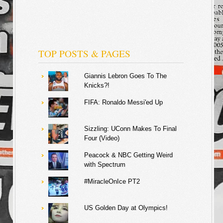
TOP POSTS & PAGES
Giannis Lebron Goes To The
Knicks?!
FIFA: Ronaldo Messi'ed Up
Sizzling: UConn Makes To Final
Four (Video)
Peacock & NBC Getting Weird
with Spectrum
#MiracleOnIce PT2
US Golden Day at Olympics!