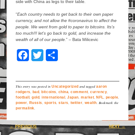
side with China as legs to their table.
“
Each country needs to get back to their own paper
currency, and not allow the #coronavirus to affect the
people. We went from gold to paper to bitcoins. Its’s
too much!!! let’s go back to gold, and increase the
wealth of all of our people.
” – Bata Milicevic
F
T
S
a
w
h
c
i
a
This entry was posted in
Uncategorized
and tagged
aaron
e
t
r
rodgers
,
bad
,
bitcoins
,
china
,
comment
,
currency
,
football
,
gold
,
international
,
Japan
,
market
,
NFL
,
people
,
power
,
b
Russis
,
t
sports
,
e
stars
,
twitter
,
wealth
. Bookmark the
permalink
.
o
e
Post navigation
←
PREVIOUS
NEXT
→
o
r