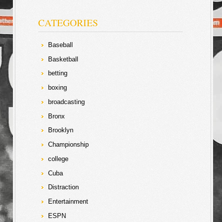
CATEGORIES
Baseball
Basketball
betting
boxing
broadcasting
Bronx
Brooklyn
Championship
college
Cuba
Distraction
Entertainment
ESPN