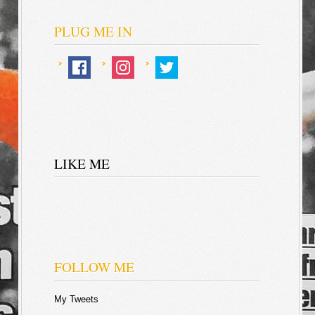
PLUG ME IN
LIKE ME
FOLLOW ME
My Tweets