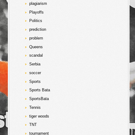
plagiarism
Playoffs
Politics
prediction
problem
Queens
scandal
Serbia
soccer
Sports
Sports Bata
SportsBata
Tennis
tiger woods
TNT
tournament