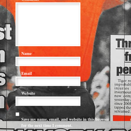
Name
*
Email
*
Website
Save my name, email, and website in this browser
for the next time I comment.