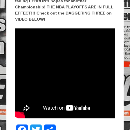
fading LEBRON’s hopes for another
Championship! THE NBA PLAYOFFS ARE IN FULL
EFFECT!!! Check out the DAGGERING THREE on
VIDEO BELOW!