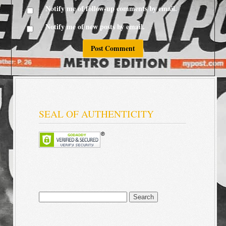
Notify me of follow-up comments by email.
Notify me of new posts by email.
SEAL OF AUTHENTICITY
Search
for: