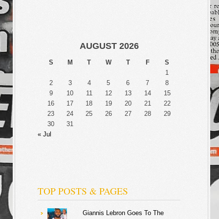
AUGUST 2026
S
M
T
W
T
F
S
1
2
3
4
5
6
7
8
9
10
11
12
13
14
15
16
17
18
19
20
21
22
23
24
25
26
27
28
29
30
31
« Jul
TOP POSTS & PAGES
Giannis Lebron Goes To The