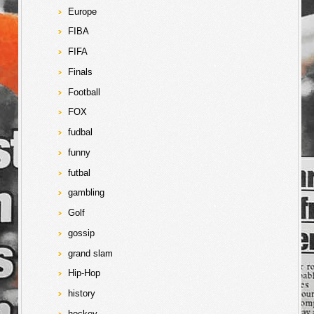
Europe
FIBA
FIFA
Finals
Football
FOX
fudbal
funny
futbal
gambling
Golf
gossip
grand slam
Hip-Hop
history
hockey