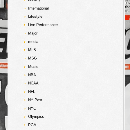
International
Lifestyle
Live Performance
Major
media
MLB
MSG
Music
NBA
NCAA
NFL
NY Post
NYC
Olympics
PGA