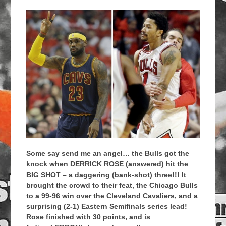
Some say send me an angel… the Bulls got the
knock when DERRICK ROSE (answered) hit the
BIG SHOT – a daggering (bank-shot) three!!! It
brought the crowd to their feat, the Chicago Bulls
to a 99-96 win over the Cleveland Cavaliers, and a
surprising (2-1) Eastern Semifinals series lead!
Rose finished with 30 points, and is