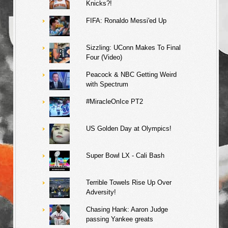
Knicks?!
FIFA: Ronaldo Messi'ed Up
Sizzling: UConn Makes To Final
Four (Video)
Peacock & NBC Getting Weird
with Spectrum
#MiracleOnIce PT2
US Golden Day at Olympics!
Super Bowl LX - Cali Bash
Terrible Towels Rise Up Over
Adversity!
Chasing Hank: Aaron Judge
passing Yankee greats