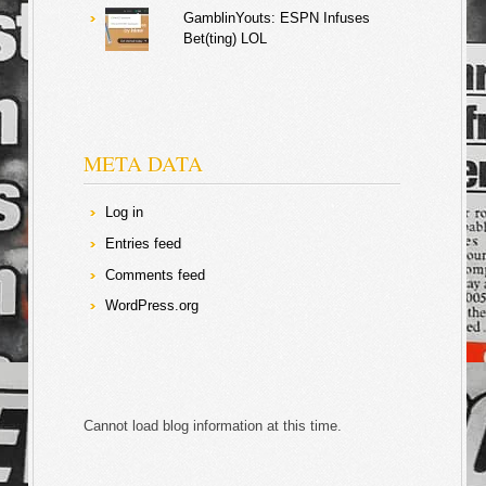
GamblinYouts: ESPN Infuses
Bet(ting) LOL
META DATA
Log in
Entries feed
Comments feed
WordPress.org
Cannot load blog information at this time.