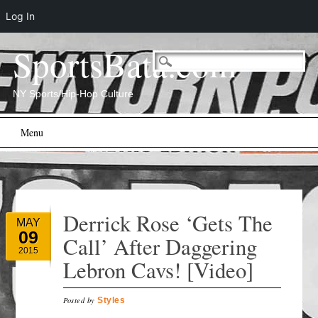
Log In
SportsBata.com
NY Sports/Hip-Hop Culture
Main menu
Skip
Menu
to
content
Derrick Rose ‘Gets The
MAY
09
Call’ After Daggering
2015
Lebron Cavs! [Video]
Posted by
Styles