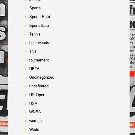
Sports
Sports Bata
SportsBata
Tennis
tiger woods
TNT
tournament
UEFA
Uncategorized
undefeated
US Open
USA
WNBA
women
World