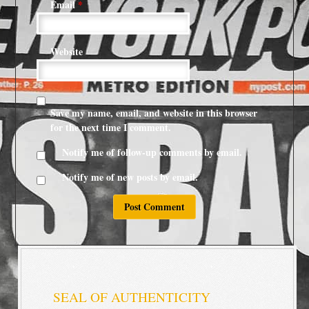
Email
*
Website
Save my name, email, and website in this browser
for the next time I comment.
Notify me of follow-up comments by email.
Notify me of new posts by email.
SEAL OF AUTHENTICITY