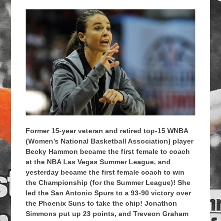
Former 15-year veteran and retired top-15 WNBA
(Women’s National Basketball Association) player
Becky Hammon became the first female to coach
at the NBA Las Vegas Summer League, and
yesterday became the first female coach to win
the Championship (for the Summer League)! She
led the San Antonio Spurs to a 93-90 victory over
the Phoenix Suns to take the chip! Jonathon
Simmons put up 23 points, and Treveon Graham