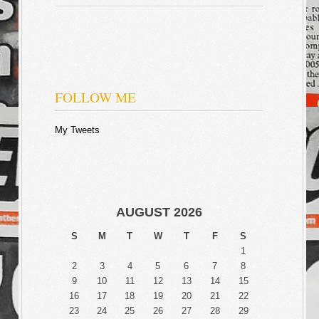
FOLLOW ME
My Tweets
AUGUST 2026
S
M
T
W
T
F
S
1
2
3
4
5
6
7
8
9
10
11
12
13
14
15
16
17
18
19
20
21
22
23
24
25
26
27
28
29