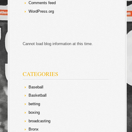
Comments feed
WordPress.org
Cannot load blog information at this time.
CATEGORIES
Baseball
Basketball
betting
boxing
broadcasting
Bronx