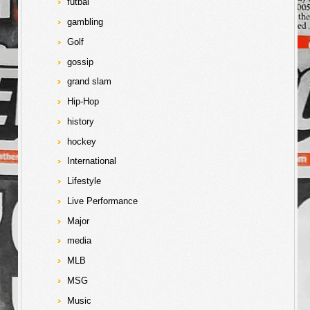
futbal
gambling
Golf
gossip
grand slam
Hip-Hop
history
hockey
International
Lifestyle
Live Performance
Major
media
MLB
MSG
Music