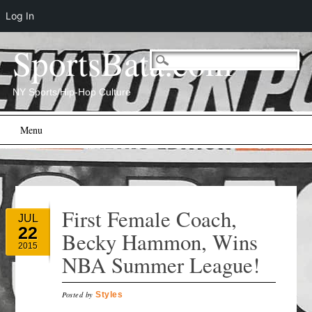
Log In
SportsBata.com
NY Sports/Hip-Hop Culture
Main menu
Skip
Menu
to
content
First Female Coach,
JUL
22
Becky Hammon, Wins
2015
NBA Summer League!
Posted by
Styles