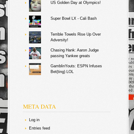
US Golden Day at Olympics!
Super Bowl LX - Cali Bash
Terrible Towels Rise Up Over
Adversity!
Chasing Hank: Aaron Judge
passing Yankee greats
GamblinYouts: ESPN Infuses
Bet(ting) LOL
META DATA
Log in
Entries feed