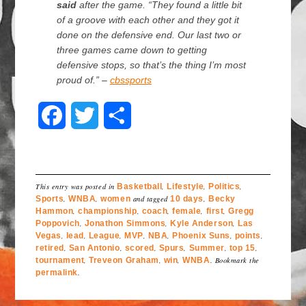
said
after the game. “They found a little bit
of a groove with each other and they got it
done on the defensive end. Our last two or
three games came down to getting
defensive stops, so that’s the thing I’m most
proud of.” –
cbssports
F
T
S
a
w
h
c
i
a
This entry was posted in
Basketball
,
Lifestyle
,
Politics
,
e
t
r
Sports
,
WNBA
,
women
and tagged
10 days
,
Becky
Hammon
,
championship
,
coach
,
female
,
first
,
Gregg
Poppovich
b
,
Jonathon Simmons
t
e
,
Kyle Anderson
,
Las
Vegas
,
lead
,
League
,
MVP
,
NBA
,
Phoenix Suns
,
points
,
retired
,
San Antonio
,
scored
,
Spurs
,
Summer
,
top 15
,
o
e
tournament
,
Treveon Graham
,
win
,
WNBA
. Bookmark the
permalink
.
o
r