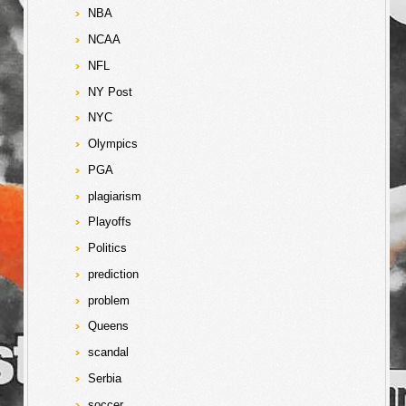
NBA
NCAA
NFL
NY Post
NYC
Olympics
PGA
plagiarism
Playoffs
Politics
prediction
problem
Queens
scandal
Serbia
soccer