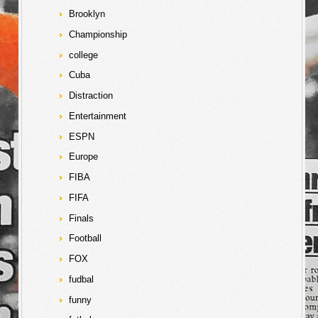
Brooklyn
Championship
college
Cuba
Distraction
Entertainment
ESPN
Europe
FIBA
FIFA
Finals
Football
FOX
fudbal
funny