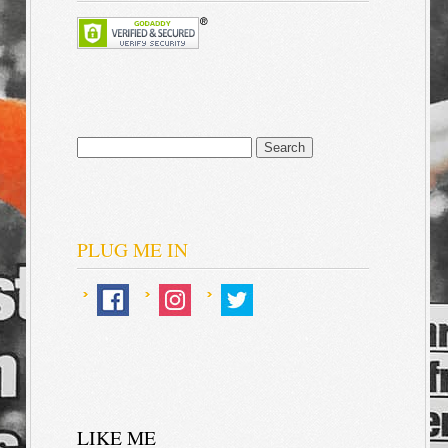
Search
for:
PLUG ME IN
LIKE ME