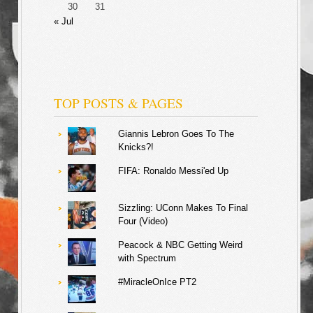
30
31
« Jul
TOP POSTS & PAGES
Giannis Lebron Goes To The
Knicks?!
FIFA: Ronaldo Messi'ed Up
Sizzling: UConn Makes To Final
Four (Video)
Peacock & NBC Getting Weird
with Spectrum
#MiracleOnIce PT2