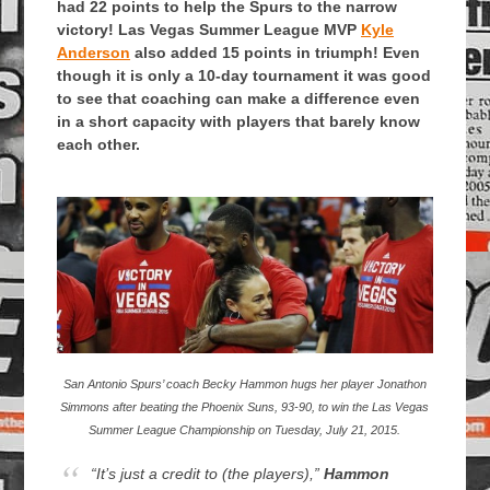
had 22 points to help the Spurs to the narrow
victory! Las Vegas Summer League MVP
Kyle
Anderson
also added 15 points in triumph! Even
though it is only a 10-day tournament it was good
to see that coaching can make a difference even
in a short capacity with players that barely know
each other.
San Antonio Spurs’ coach Becky Hammon hugs her player Jonathon
Simmons after beating the Phoenix Suns, 93-90, to win the Las Vegas
Summer League Championship on Tuesday, July 21, 2015.
“It’s just a credit to (the players),”
Hammon