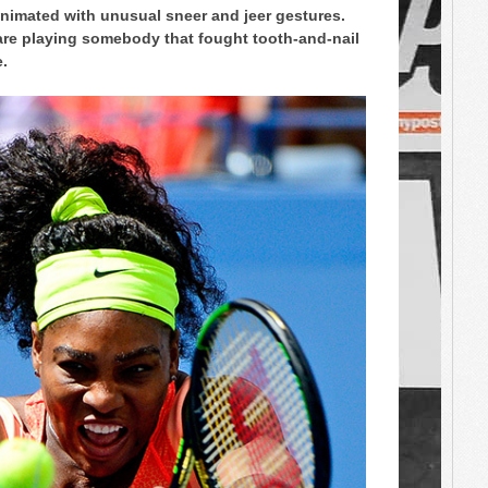
animated with unusual sneer and jeer gestures.
re playing somebody that fought tooth-and-nail
e.