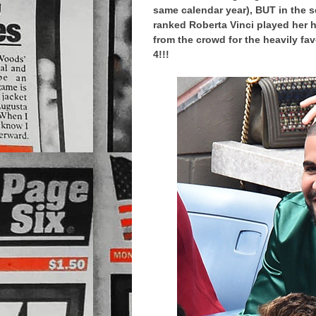
same calendar year), BUT in the s
ranked Roberta Vinci played her h
from the crowd for the heavily fav
4!!!