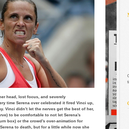
C
t
 her head, lost focus, and severely
y time Serena over celebrated it fired Vinci up,
. Vinci didn’t let the nerves get the best of her,
ve) to be comfortable to not let Serena’s
rn box) or the crowd’s over-animation for
Serena to death, but for a little while now she