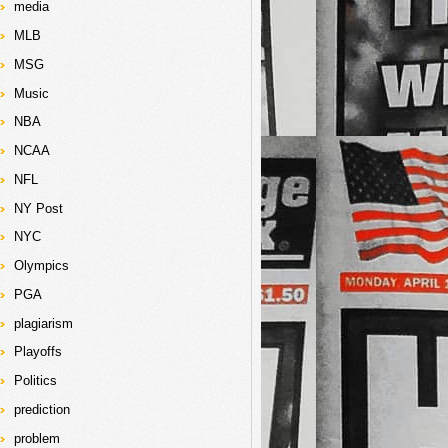
media
MLB
MSG
Music
NBA
NCAA
NFL
NY Post
NYC
Olympics
PGA
plagiarism
Playoffs
Politics
prediction
problem