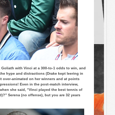
& Goliath with Vinci at a 300-to-1 odds to win, and
he hype and distractions (Drake kept leering in
it over-animated on her winners and at points
pressions! Even in the post-match interview,
 when she said, “Vinci played the best tennis of
old)?” Serena (no offense), but you are 32 years