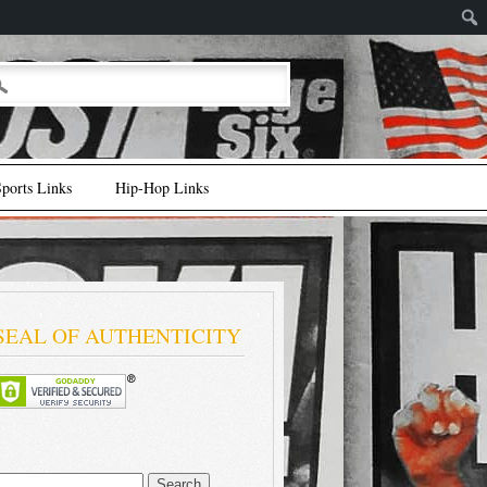
ports Links
Hip-Hop Links
SEAL OF AUTHENTICITY
earch