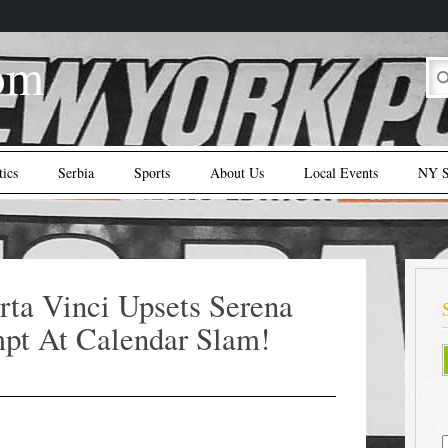
om
tics
Serbia
Sports
About Us
Local Events
NY S
ta Vinci Upsets Serena
pt At Calendar Slam!
S