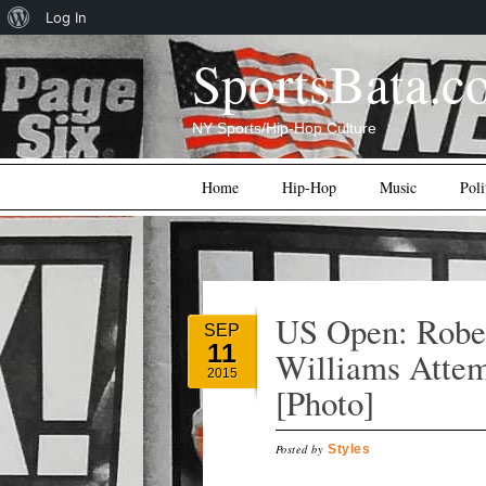
About
Log In
WordPress
SportsBata.c
NY Sports/Hip-Hop Culture
Main menu
Skip
Home
Hip-Hop
Music
Poli
to
content
US Open: Rober
SEP
11
Williams Attem
2015
[Photo]
Posted by
Styles