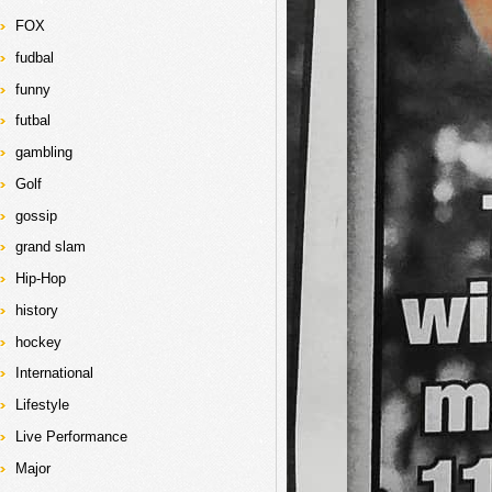
FOX
fudbal
funny
futbal
gambling
Golf
gossip
grand slam
Hip-Hop
history
hockey
International
Lifestyle
Live Performance
Major