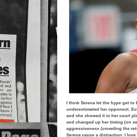
I think Serena let the hype get to
underestimated her opponent. Ever
and she showed it in her court play
and changed up her timing (on ser
aggressiveness (crowding the retu
Serena cause a distraction. I love 