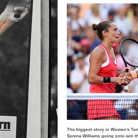
The biggest story in Women’s Ten
Serena Williams going onto win th