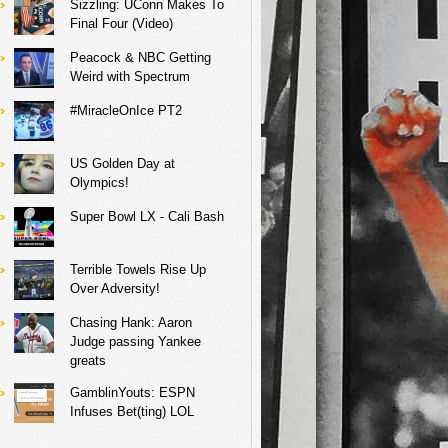
Sizzling: UConn Makes To
Final Four (Video)
Peacock & NBC Getting
Weird with Spectrum
#MiracleOnIce PT2
US Golden Day at
Olympics!
Super Bowl LX - Cali Bash
Terrible Towels Rise Up
Over Adversity!
Chasing Hank: Aaron
Judge passing Yankee
greats
GamblinYouts: ESPN
Infuses Bet(ting) LOL