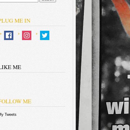
or:
PLUG ME IN
LIKE ME
FOLLOW ME
My Tweets