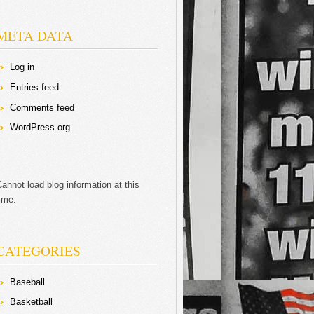
META DATA
Log in
Entries feed
Comments feed
WordPress.org
annot load blog information at this
ime.
CATEGORIES
Baseball
Basketball