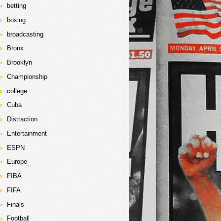
betting
boxing
broadcasting
Bronx
Brooklyn
Championship
college
Cuba
Distraction
Entertainment
ESPN
Europe
FIBA
FIFA
Finals
Football