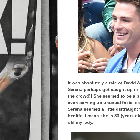
It was absolutely a tale of David 
Serena perhaps got caught up in t
the crowd)! She seemed to be a b
even serving up unusual facial ex
Serena seemed a little distraught
her life. I mean she is 33 (years 
old my lady.