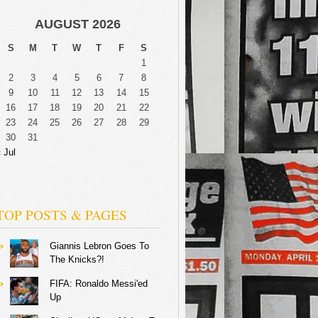
AUGUST 2026
S
M
T
W
T
F
S
1
2
3
4
5
6
7
8
9
10
11
12
13
14
15
16
17
18
19
20
21
22
23
24
25
26
27
28
29
30
31
 Jul
TOP POSTS & PAGES
Giannis Lebron Goes To
The Knicks?!
FIFA: Ronaldo Messi'ed
Up