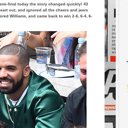
emi-final today the story changed quickly! 43
eart out, and ignored all the cheers and jeers
ored Williams, and came back to win 2-6, 6-4, 6-
«