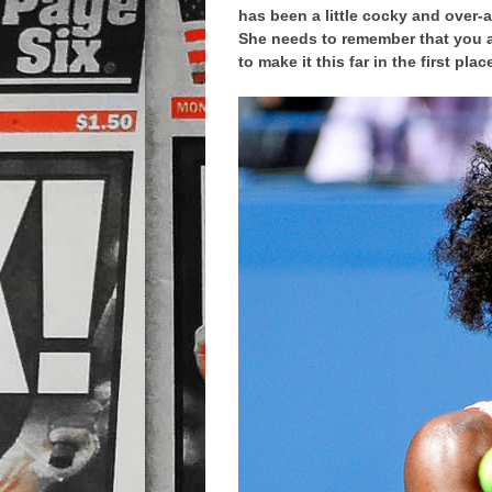
has been a little cocky and over-
She needs to remember that you a
to make it this far in the first plac