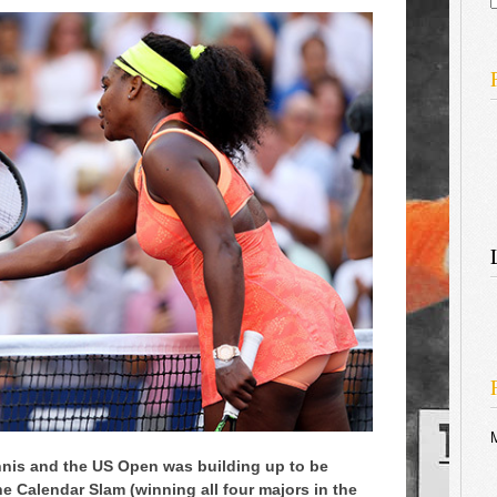
f
nis and the US Open was building up to be
e Calendar Slam (winning all four majors in the