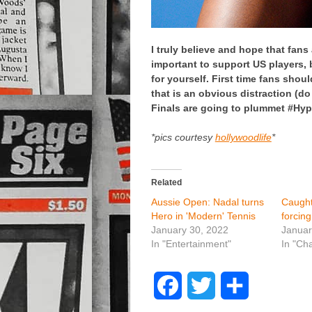
I truly believe and hope that fans
important to support US players, b
for yourself. First time fans shou
that is an obvious distraction (do
Finals are going to plummet #Hyp
*pics courtesy
hollywoodlife
*
Related
Aussie Open: Nadal turns
Caught
Hero in 'Modern' Tennis
forcin
January 30, 2022
Januar
In "Entertainment"
In "Ch
F
T
S