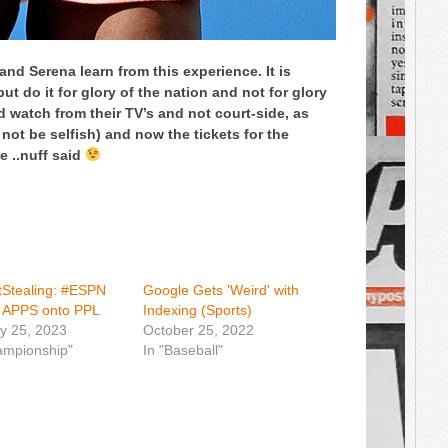
 and Serena learn from this experience. It is
ut do it for glory of the nation and not for glory
ld watch from their TV’s and not court-side, as
 not be selfish) and now the tickets for the
e ..nuff said
Stealing: #ESPN
Google Gets 'Weird' with
g APPS onto PPL
Indexing (Sports)
y 25, 2023
October 25, 2022
ampionship"
In "Baseball"