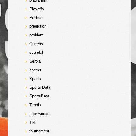
plagiarism
Playoffs
Politics
prediction
problem
Queens
scandal
Serbia
soccer
Sports
Sports Bata
SportsBata
Tennis
tiger woods
TNT
tournament