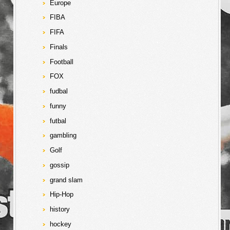
Europe
FIBA
FIFA
Finals
Football
FOX
fudbal
funny
futbal
gambling
Golf
gossip
grand slam
Hip-Hop
history
hockey