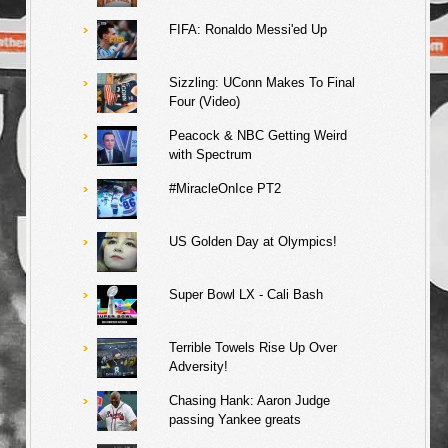
FIFA: Ronaldo Messi'ed Up
Sizzling: UConn Makes To Final
Four (Video)
Peacock & NBC Getting Weird
with Spectrum
#MiracleOnIce PT2
US Golden Day at Olympics!
Super Bowl LX - Cali Bash
Terrible Towels Rise Up Over
Adversity!
Chasing Hank: Aaron Judge
passing Yankee greats