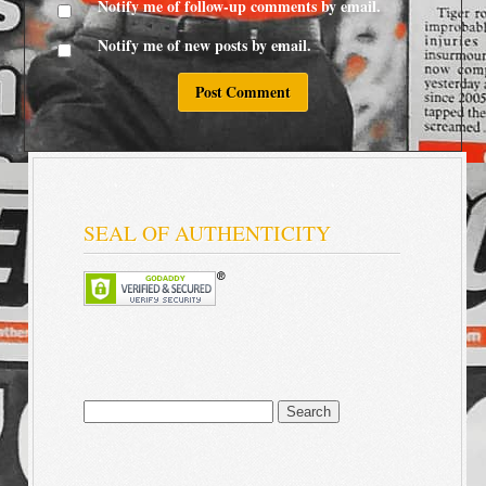
Notify me of follow-up comments by email.
Notify me of new posts by email.
SEAL OF AUTHENTICITY
Search
for: