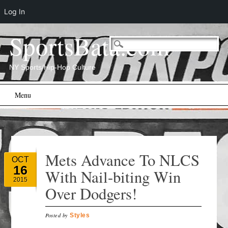
Log In
SportsBata.com
NY Sports/Hip-Hop Culture
Main menu
Skip
Menu
to
content
Mets Advance To NLCS
OCT
16
With Nail-biting Win
2015
Over Dodgers!
Posted by
Styles