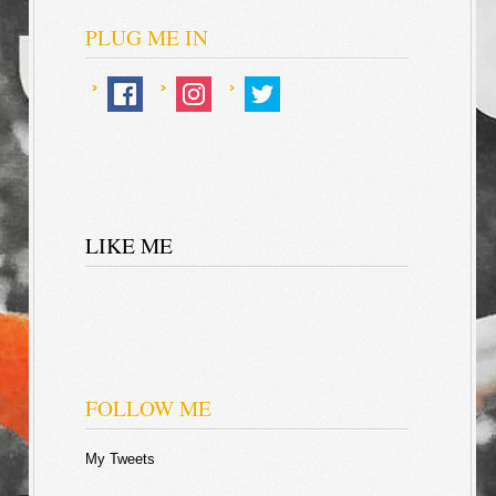
PLUG ME IN
LIKE ME
FOLLOW ME
My Tweets