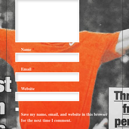
Name
*
Email
*
Website
Save my name, email, and website in this browser
for the next time I comment.