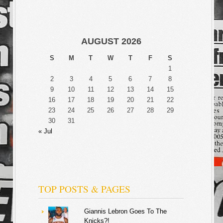
AUGUST 2026
S
M
T
W
T
F
S
1
2
3
4
5
6
7
8
9
10
11
12
13
14
15
16
17
18
19
20
21
22
23
24
25
26
27
28
29
30
31
« Jul
TOP POSTS & PAGES
Giannis Lebron Goes To The
Knicks?!