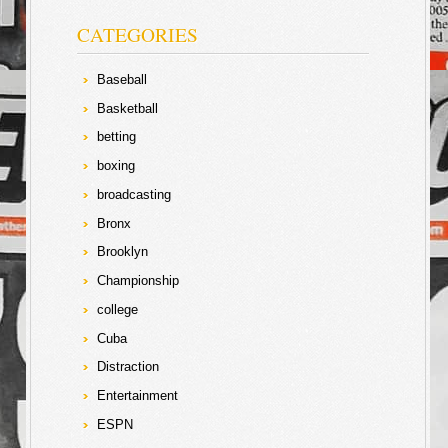
CATEGORIES
Baseball
Basketball
betting
boxing
broadcasting
Bronx
Brooklyn
Championship
college
Cuba
Distraction
Entertainment
ESPN