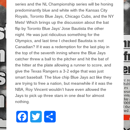
series and the NL Championship series will be honing
predominantly blue and white with the Kansas City
Royals, Toronto Blue Jays, Chicago Cubs, and the NY
Mets! Which brings up the discussion about the bat
flip by Toronto Blue Jays’ Jose Bautista the other
night. He was just ridiculous something for the
Olympics, and last time I checked Bautista is not
Canadian? If it was a redemption for the last play in
the top of the seventh inning where the Blue Jays
catcher threw a ball to the pitcher and hit the bat of
the hitter at the plate allowing a runner to score, and
give the Texas Rangers a 3-2 edge that was just
smart baseball. The blue chip Blue Jays act like they
are trying to free a nation, but meanwhile if it was the
NBA, Roy Vincent wouldn’t have even allowed the
Jays to pick up three stars in one deal for almost
nothing.
F
T
S
a
w
h