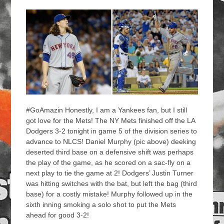
#GoAmazin Honestly, I am a Yankees fan, but I still
got love for the Mets! The NY Mets finished off the LA
Dodgers 3-2 tonight in game 5 of the division series to
advance to NLCS! Daniel Murphy (pic above) deeking
deserted third base on a defensive shift was perhaps
the play of the game, as he scored on a sac-fly on a
next play to tie the game at 2! Dodgers’ Justin Turner
was hitting switches with the bat, but left the bag (third
base) for a costly mistake! Murphy followed up in the
sixth inning smoking a solo shot to put the Mets
ahead for good 3-2!