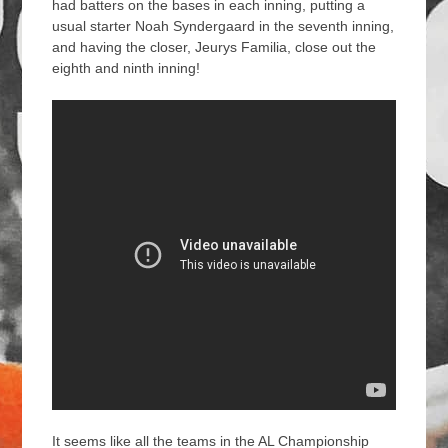
had batters on the bases in each inning, putting a
usual starter Noah Syndergaard in the seventh inning,
and having the closer, Jeurys Familia, close out the
eighth and ninth inning!
It seems like all the teams in the AL Championship