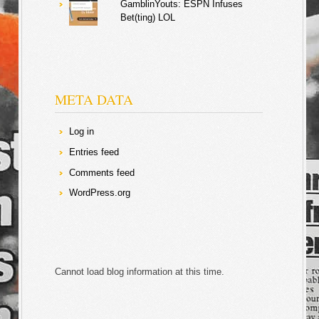
GamblinYouts: ESPN Infuses
Bet(ting) LOL
META DATA
Log in
Entries feed
Comments feed
WordPress.org
Cannot load blog information at this time.