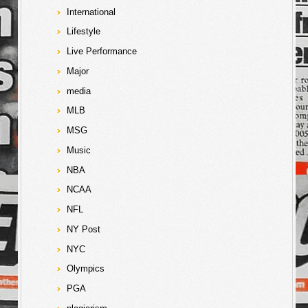
International
Lifestyle
Live Performance
Major
media
MLB
MSG
Music
NBA
NCAA
NFL
NY Post
NYC
Olympics
PGA