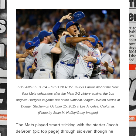
LOS ANGELES, CA – OCTOBER 15: Jeurys Familia #27 of the New
York Mets celebrates after the Mets 3-2 victory against the Los
Angeles Dodgers in game five of the National League Division Series at
Dodger Stadium on October 15, 2015 in Los Angeles, California.
(Photo by Sean M. Haffey/Getty Images)
The Mets played smart sticking with the starter Jacob
deGrom (pic top page) through six even though he